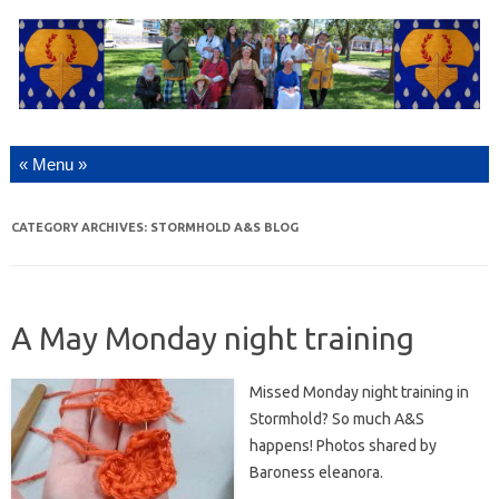
Skip to content
CATEGORY ARCHIVES:
STORMHOLD A&S BLOG
A May Monday night training
Missed Monday night training in
Stormhold? So much A&S
happens! Photos shared by
Baroness eleanora.