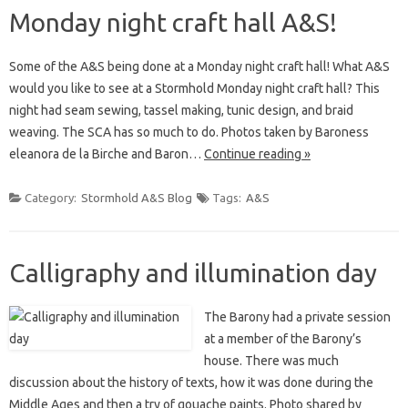
Monday night craft hall A&S!
Some of the A&S being done at a Monday night craft hall! What A&S
would you like to see at a Stormhold Monday night craft hall? This
night had seam sewing, tassel making, tunic design, and braid
weaving. The SCA has so much to do. Photos taken by Baroness
eleanora de la Birche and Baron…
Continue reading »
Category:
Stormhold A&S Blog
Tags:
A&S
Calligraphy and illumination day
The Barony had a private session
at a member of the Barony’s
house. There was much
discussion about the history of texts, how it was done during the
Middle Ages and then a try of gouache paints. Photo shared by