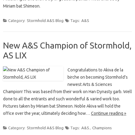
Miriam bat Shimeon.
Category:
Stormhold A&S Blog
Tags:
A&S
New A&S Champion of Stormhold,
AS LIX
Congratulations to Akiva de la
birche on becoming Stormhold’s
newest Arts & Sciences
Champion! This was based from their work on Han Dynasty garb. Well
done to all the entrants and such wonderful & varied work too.
Pictures taken by Miriam bat Shimeon. Noble Akiva will hold the
office over the year, ultimately deciding how…
Continue reading »
Category:
Stormhold A&S Blog
Tags:
A&S
,
Champions