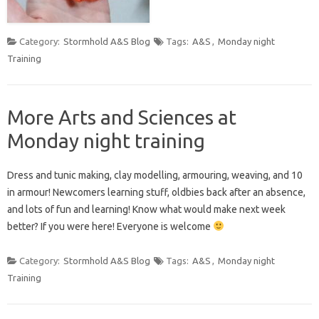
Category:
Stormhold A&S Blog
Tags:
A&S
,
Monday night
Training
More Arts and Sciences at
Monday night training
Dress and tunic making, clay modelling, armouring, weaving, and 10
in armour! Newcomers learning stuff, oldbies back after an absence,
and lots of fun and learning! Know what would make next week
better? If you were here! Everyone is welcome
Category:
Stormhold A&S Blog
Tags:
A&S
,
Monday night
Training