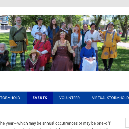
Skip to content
STORMHOLD
EVENTS
VOLUNTEER
VIRTUAL STORMHOLD
Se
he year – which may be annual occurrences or may be one-off
fo