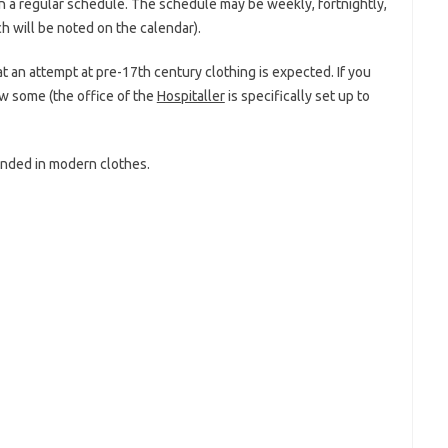
on a regular schedule. The schedule may be weekly, fortnightly,
h will be noted on the calendar).
 an attempt at pre-17th century clothing is expected. If you
ow some (the office of the
Hospitaller
is specifically set up to
ended in modern clothes.