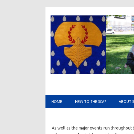
HOME
NEW TO THE SCA?
ABOUT 
As well as the
major events
run throughout t