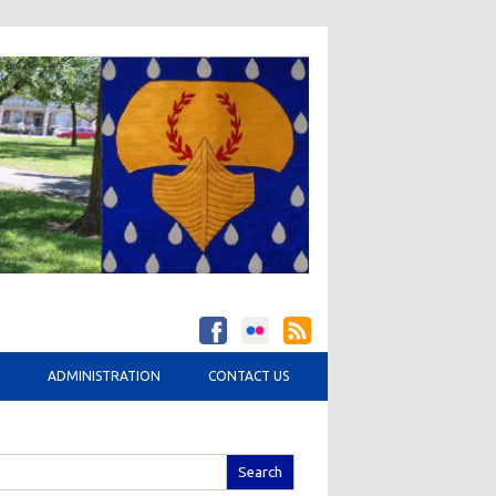
ADMINISTRATION
CONTACT US
arch
r: