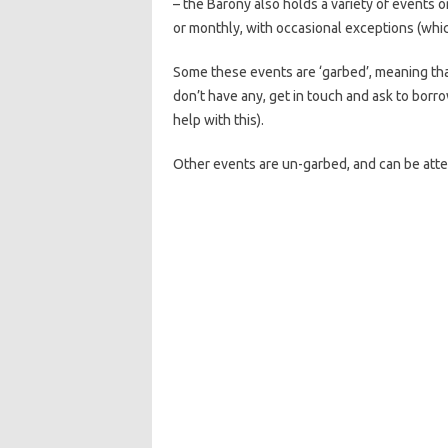
– the Barony also holds a variety of events 
or monthly, with occasional exceptions (whic
Some these events are ‘garbed’, meaning that
don’t have any, get in touch and ask to borr
help with this).
Other events are un-garbed, and can be att