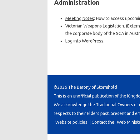
Administration
Meeting Notes
: How to access upcomi
Victorian Weapons Legislation.
(Extern
the corporate body of the SCA in Austra
Log into WordPress
.
©2026 The Barony of Stormhold
This is an unofficial publication of the Kingd
We acknowledge the Traditional Owners of co
respects to their Elders past, present and e
Website policies.
| Contact the
Web Minist