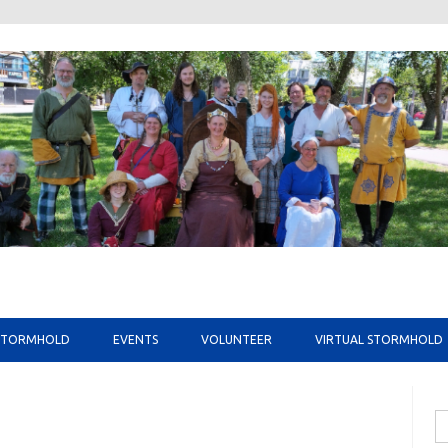
Skip to content
STORMHOLD
EVENTS
VOLUNTEER
VIRTUAL STORMHOLD
Se
fo