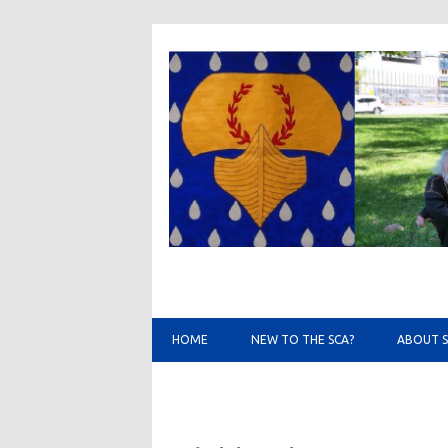
HOME
NEW TO THE SCA?
ABOUT 