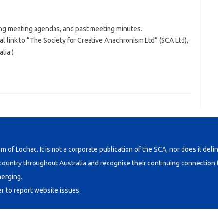
ng meeting agendas, and past meeting minutes.
al link to “The Society for Creative Anachronism Ltd” (SCA Ltd),
lia.)
om of Lochac. It is not a corporate publication of the SCA, nor does it deli
untry throughout Australia and recognise their continuing connection t
merging.
er
to report website issues.