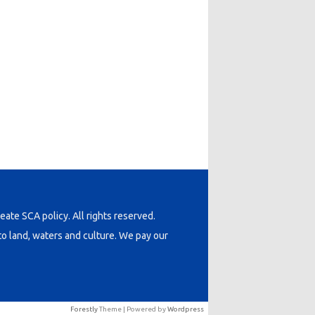
neate SCA policy. All rights reserved.
o land, waters and culture. We pay our
Forestly
Theme | Powered by
Wordpress