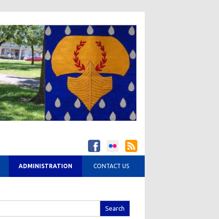
ADMINISTRATION
CONTACT US
arch
r: